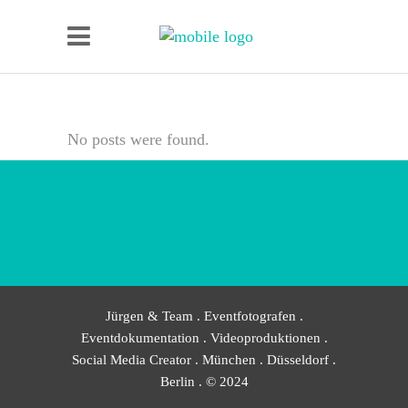
No posts were found.
Jürgen & Team . Eventfotografen .
Eventdokumentation . Videoproduktionen .
Social Media Creator . München . Düsseldorf .
Berlin . © 2024